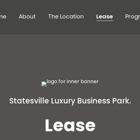
me
About
The Location
Lease
Prog
Statesville Luxury Business Park.
Lease