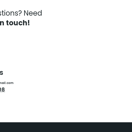
stions? Need
in touch!
s
mail.com
08