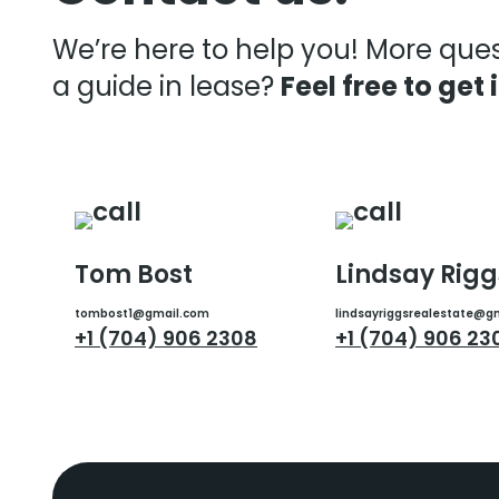
We’re here to help you! More que
a guide in lease?
Feel free to get 
Tom Bost
Lindsay Rigg
tombost1@gmail.com
lindsayriggsrealestate@g
+1 (704) 906 2308
+1 (704) 906 23