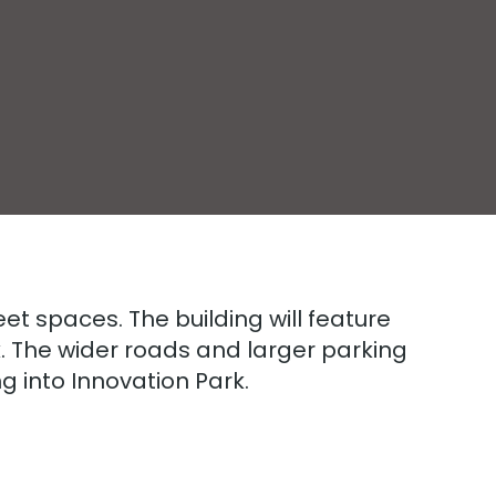
feet spaces. The building will feature
k. The wider roads and larger parking
ng into Innovation Park.