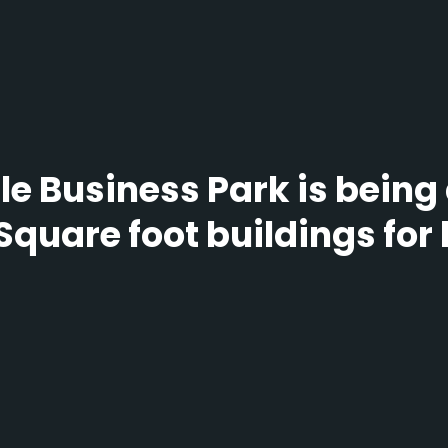
e Business Park is being
Square foot buildings for 