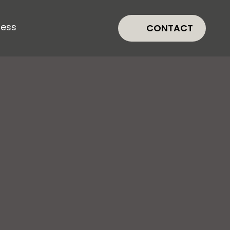
ress
CONTACT