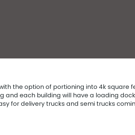
 with the option of portioning into 4k square 
g and each building will have a loading doc
easy for delivery trucks and semi trucks comi