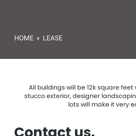
HOME
»
LEASE
All buildings will be 12k square feet
stucco exterior, designer landscapin
lots will make it very 
Contact us.