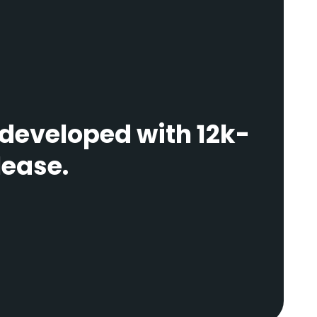
 developed with 12k-
lease.