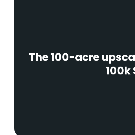
The 100-acre upscal
100k 